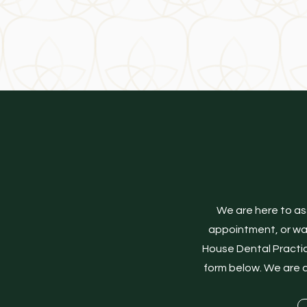
NW1 8NX
We are here to as
appointment, or want
House Dental Practic
form below. We are d