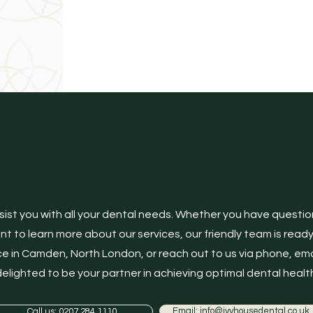
Contact us
sist you with all your dental needs. Whether you have questi
 to learn more about our services, our friendly team is ready to
e in Camden, North London, or reach out to us via phone, ema
elighted to be your partner in achieving optimal dental health
Email: info@ivyhousedental.co.uk
Call us: 0207 284 1110