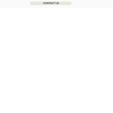
CONTACT US
Home
About
General Dentistry
Cosmetic Dentistr
Complain
We want our service to meet
service, we want to know wh
expectations in future. Our 
patients.