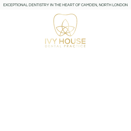
EXCEPTIONAL DENTISTRY IN THE HEART OF CAMDEN, NORTH LONDON
y
More
ts Policy
 your expectations. If you have a concern or complaint about
at mistakes we made and identify how we can improve to en
aim is to learn from any feedback we receive and improve the 