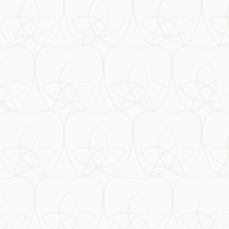
Opening times
Monday
09:00 - 18:00
Tuesday
09:00 - 18:00
Wednesday
09:00 - 18:00
Thursday
09:00 - 18:00
Friday
09:00 - 18:00
Saturday
10:00 - 15:00
Where to find us
51 Kentish Town Road
Camden, London