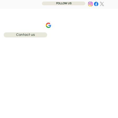
FOLLOW US
240+ 5-star reviews
Contact us
Call: 0207 284 1110
 any aspect of our
sure that we meet your
service we provide to our