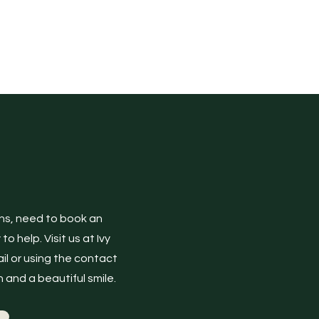
ons, need to book an
 help. Visit us at Ivy
il or using the contact
 and a beautiful smile.