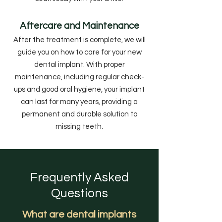
Aftercare and Maintenance
After the treatment is complete, we will
guide you on how to care for your new
dental implant. With proper
maintenance, including regular check-
ups and good oral hygiene, your implant
can last for many years, providing a
permanent and durable solution to
missing teeth.
Frequently Asked
Questions
What are dental implants