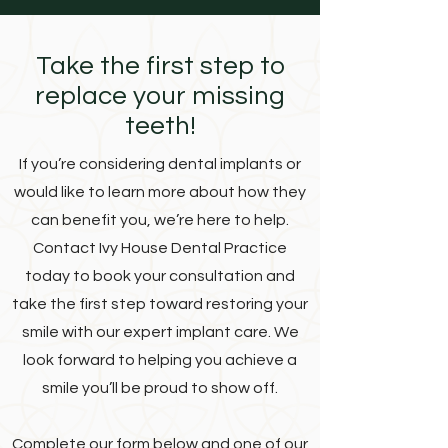
Take the first step to
replace your missing
teeth!
If you’re considering dental implants or
would like to learn more about how they
can benefit you, we’re here to help.
Contact Ivy House Dental Practice
today to book your consultation and
take the first step toward restoring your
smile with our expert implant care. We
look forward to helping you achieve a
smile you’ll be proud to show off.
Complete our form below and one of our