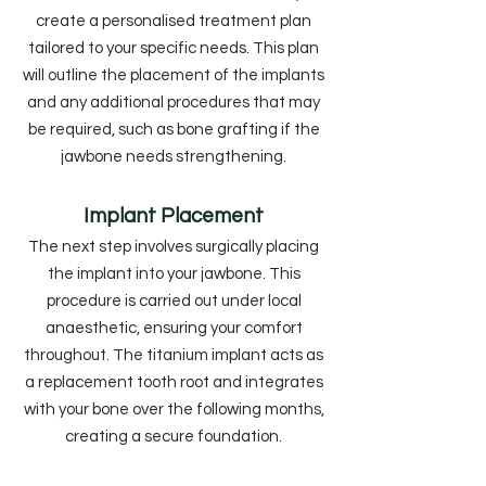
create a personalised treatment plan
tailored to your specific needs. This plan
will outline the placement of the implants
and any additional procedures that may
be required, such as bone grafting if the
jawbone needs strengthening.
Implant Placement
The next step involves surgically placing
the implant into your jawbone. This
procedure is carried out under local
anaesthetic, ensuring your comfort
throughout. The titanium implant acts as
a replacement tooth root and integrates
with your bone over the following months,
creating a secure foundation.