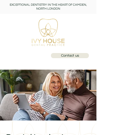
EXCEPTIONAL DENTISTRY IN THE HEART OF CAMDEN,
NORTH LONDON
Contact us
Call: 0207 284 1110