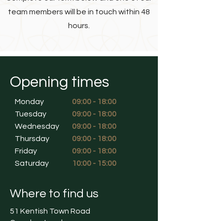
team members will be in touch within 48
hours.
Opening times
Monday
09:00 - 18:00
Tuesday
09:00 - 18:00
Wednesday
09:00 - 18:00
Thursday
09:00 - 18:00
Friday
09:00 - 18:00
Saturday
10:00 - 15:00
Where to find us
51 Kentish Town Road