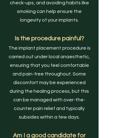
check-ups, and avoiding habits like
smoking can help ensure the
longevity of your implants.
Is the procedure painful?
The implant placement procedure is
carried out under local anaesthetic,
ensuring that you feel comfortable
and pain-free throughout. Some
discomfort may be experienced
during the healing process, but this
can be managed with over-the-
counter pain relief and typically
subsides within a few days.
Am I a good candidate for