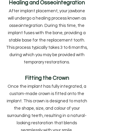
Healing and Osseointegration
After implant placement, your jawbone
will undergo a healing process known as
osseointegration. During this time, the
implant fuses with the bone, providing a
stable base for the replacement tooth.
This process typically takes 3 to 6 months,
during which you may be provided with
temporary restorations.
Fitting the Crown
Once the implant has fully integrated, a
custom-made crown is fitted onto the
implant. This crown is designed to match
the shape, size, and colour of your
surrounding teeth, resulting in a natural-
looking restoration that blends
seamlessly with your smile.