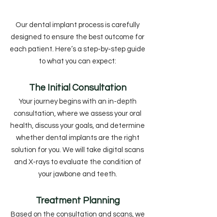
Our dental implant process is carefully
designed to ensure the best outcome for
each patient. Here’s a step-by-step guide
to what you can expect:
The Initial Consultation
Your journey begins with an in-depth
consultation, where we assess your oral
health, discuss your goals, and determine
whether dental implants are the right
solution for you. We will take digital scans
and X-rays to evaluate the condition of
your jawbone and teeth.
Treatment Planning
Based on the consultation and scans, we