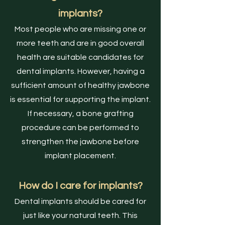
implants?
Most people who are missing one or
more teeth and are in good overall
health are suitable candidates for
dental implants. However, having a
sufficient amount of healthy jawbone
is essential for supporting the implant.
If necessary, a bone grafting
procedure can be performed to
strengthen the jawbone before
implant placement.
How do I care for implants?
Dental implants should be cared for
just like your natural teeth. This