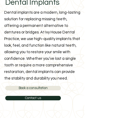
Dental Implants
Dental implants are a modern, long-lasting
solution for replacing missing teeth,
offering a permanent alternative to
dentures or bridges. At Ivy House Dental
Practice, we use high-quality implants that
look, feel, and function like natural teeth,
allowing you to restore your smile with
confidence. Whether you’ve lost a single
tooth or require a more comprehensive
restoration, dental implants can provide
the stability and durability you need.
Book a consultation
Contact us