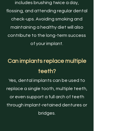
includes brushing twice a day,
flossing, and attending regular dental
check-ups. Avoiding smoking and
maintaining a healthy diet will also
contribute to the long-term success
of your implant.
Can implants replace multiple
teeth?
Yes, dental implants can be used to
replace a single tooth, multiple teeth,
or even support a full arch of teeth
through implant-retained dentures or
bridges.