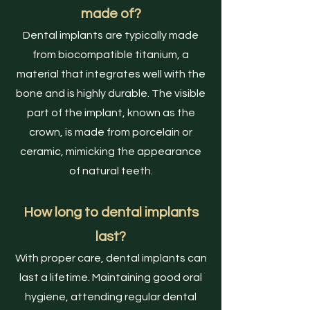
made of?
Dental implants are typically made
from biocompatible titanium, a
material that integrates well with the
bone and is highly durable. The visible
part of the implant, known as the
crown, is made from porcelain or
ceramic, mimicking the appearance
of natural teeth.
How long to dental implants
last?
With proper care, dental implants can
last a lifetime. Maintaining good oral
hygiene, attending regular dental