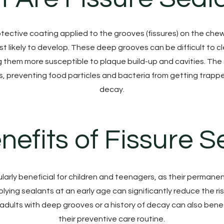
otective coating applied to the grooves (fissures) on the che
t likely to develop. These deep grooves can be difficult to c
g them more susceptible to plaque build-up and cavities. Th
s, preventing food particles and bacteria from getting trappe
decay.
nefits of Fissure S
ularly beneficial for children and teenagers, as their perman
ying sealants at an early age can significantly reduce the ris
adults with deep grooves or a history of decay can also benef
their preventive care routine.