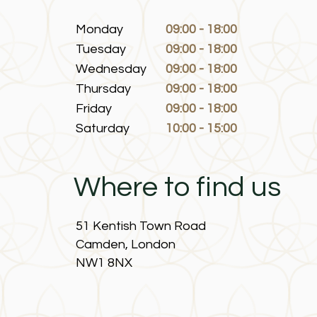
Monday
09:00 - 18:00
Tuesday
09:00 - 18:00
Wednesday
09:00 - 18:00
Thursday
09:00 - 18:00
Friday
09:00 - 18:00
Saturday
10:00 - 15:00
Where to find us
51 Kentish Town Road
Camden, London
NW1 8NX