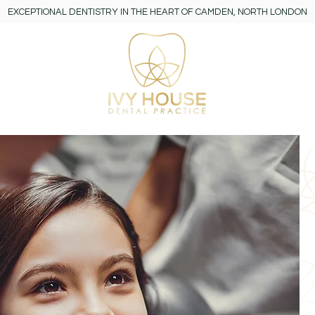
EXCEPTIONAL DENTISTRY IN THE HEART OF CAMDEN, NORTH LONDON
y
More