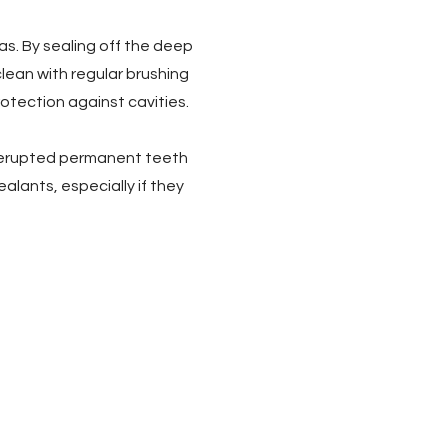
as. By sealing off the deep
lean with regular brushing
rotection against cavities.
ly erupted permanent teeth
ealants, especially if they