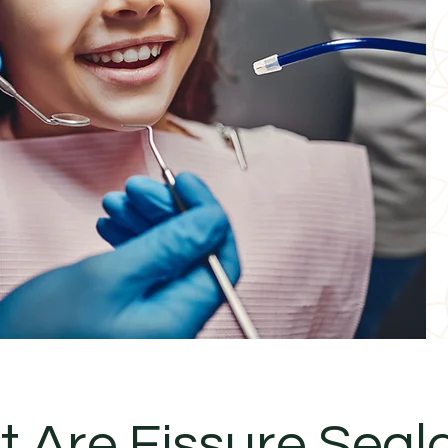
 Are Fissure Seal