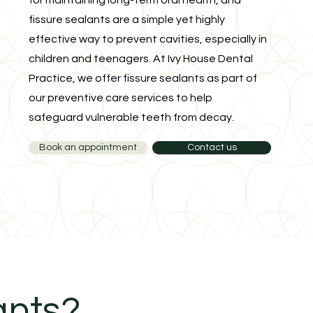
for maintaining long-term oral health, and
fissure sealants are a simple yet highly
effective way to prevent cavities, especially in
children and teenagers. At Ivy House Dental
Practice, we offer fissure sealants as part of
our preventive care services to help
safeguard vulnerable teeth from decay.
Book an appointment
Contact us
ants?