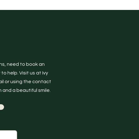
ons, need to book an
 help. Visit us at Ivy
il or using the contact
 and a beautiful smile.