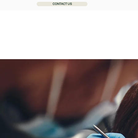
CONTACT US
Home
About
General Dentistry
Cosmetic Dentistr