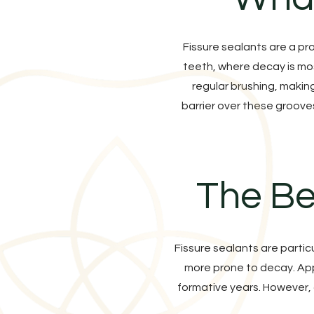
Fissure sealants are a pr
teeth, where decay is mos
regular brushing, makin
barrier over these groove
The Be
Fissure sealants are partic
more prone to decay. Appl
formative years. However, 