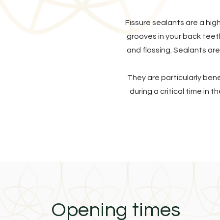
Fissure sealants are a hig
grooves in your back teet
and flossing. Sealants are
They are particularly ben
during a critical time in 
Opening times