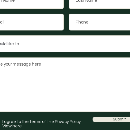
Submit
I agree to the terms of the Privacy Policy
View here