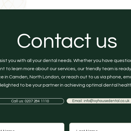
Contact us
sist you with all your dental needs. Whether you have questi
 to learn more about our services, our friendly team is ready to
e in Camden, North London, or reach out to us via phone, ema
elighted to be your partner in achieving optimal dental health
Email: info@ivyhousedental.co.uk
Call us: 0207 284 1110