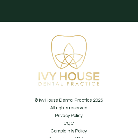
© Ivy House Dental Practice 2026
All rights reserved
Privacy Policy
CQC
Complaints Policy