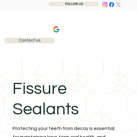
FOLLOW US
240+ 5-star reviews
Contact us
Call: 0207 284 1110
Fissure
Sealants
Protecting your teeth from decay is essential