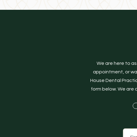
We are here to as
appointment, or want
House Dental Practic
form below. We are d