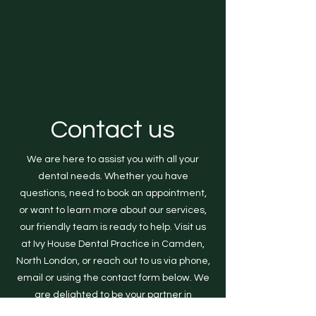
Contact us
We are here to assist you with all your
dental needs. Whether you have
questions, need to book an appointment,
or want to learn more about our services,
our friendly team is ready to help. Visit us
at Ivy House Dental Practice in Camden,
North London, or reach out to us via phone,
email or using the contact form below. We
are delighted to be your partner in
achieving optimal dental health and a