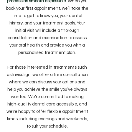
process as smooth as possible
. When you
book your first appointment, we’ll take the
time to get to know you, your dental
history, and your treatment goals. Your
initial visit will include a thorough
consultation and examination to assess
your oral health and provide you with a
personalised treatment plan.
For those interested in treatments such
as Invisalign, we offer a free consultation
where we can discuss your options and
help you achieve the smile you’ve always
wanted. We’re committed to making
high-quality dental care accessible, and
we’re happy to offer flexible appointment
times, including evenings and weekends,
to suit your schedule.