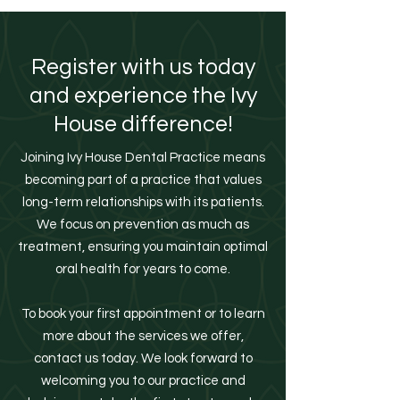
Register with us today
and experience the Ivy
House difference!
Joining Ivy House Dental Practice means
becoming part of a practice that values
long-term relationships with its patients.
We focus on prevention as much as
treatment, ensuring you maintain optimal
oral health for years to come.
To book your first appointment or to learn
more about the services we offer,
contact us today. We look forward to
welcoming you to our practice and