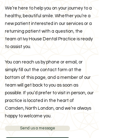
We’re here to help you on your journey to a
healthy, beautiful smile. Whether you’re a
new patient interested in our services or a
returning patient with a question, the
team at Ivy House Dental Practice is ready
to assist you.
You can reach us by phone or email, or
simply fill out the contact form at the
bottom of this page, and a member of our
team will get back to you as soon as
possible. If you’d prefer to visit in person, our
practice is located in the heart of
Camden, North London, and we’re always
happy to welcome you.
Send us a message