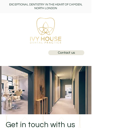
EXCEPTIONAL DENTISTRY IN THE HEART OF CAMDEN,
NORTH LONDON
Contact us
Call: 0207 284 1110
Get in touch with us