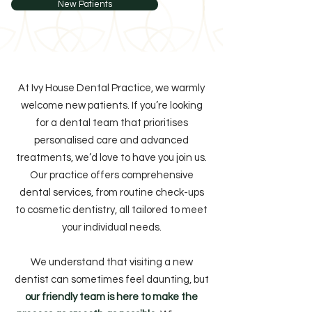
New Patients
At Ivy House Dental Practice, we warmly
welcome new patients. If you’re looking
for a dental team that prioritises
personalised care and advanced
treatments, we’d love to have you join us.
Our practice offers comprehensive
dental services, from routine check-ups
to cosmetic dentistry, all tailored to meet
your individual needs.
We understand that visiting a new
dentist can sometimes feel daunting, but
our friendly team is here to make the