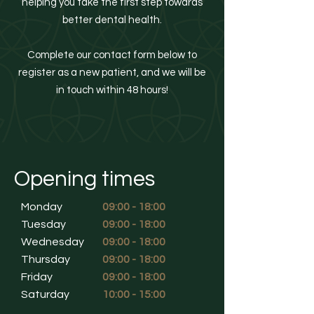
helping you take the first step towards
better dental health.
Complete our contact form below to
register as a new patient, and we will be
in touch within 48 hours!
Opening times
Monday
09:00 - 18:00
Tuesday
09:00 - 18:00
Wednesday
09:00 - 18:00
Thursday
09:00 - 18:00
Friday
09:00 - 18:00
Saturday
10:00 - 15:00