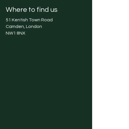
Where to find us
51 Kentish Town Road
Camden, London
NW1 8NX